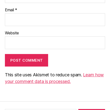
Email
*
Website
This site uses Akismet to reduce spam.
Learn how
your comment data is processed.