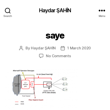
Haydar ŞAHİN
Search
Menu
saye
By
Haydar ŞAHİN
1 March 2020
Post
Post
author
date
on
No Comments
saye