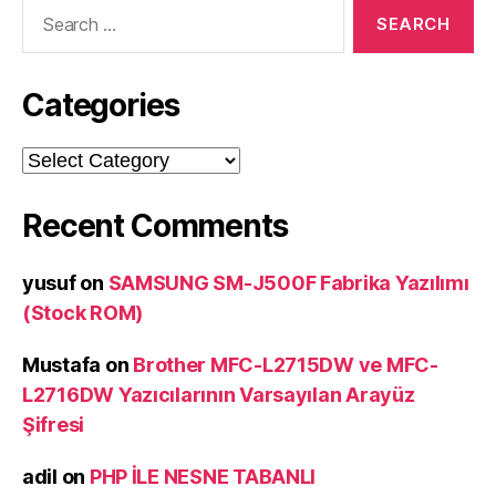
Search
for:
Categories
Categories
Recent Comments
yusuf
on
SAMSUNG SM-J500F Fabrika Yazılımı
(Stock ROM)
Mustafa
on
Brother MFC-L2715DW ve MFC-
L2716DW Yazıcılarının Varsayılan Arayüz
Şifresi
adil
on
PHP İLE NESNE TABANLI