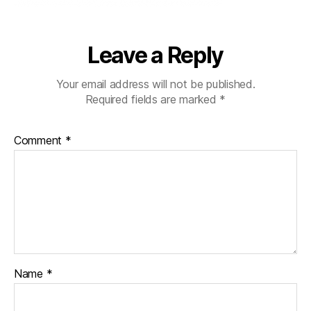
Leave a Reply
Your email address will not be published.
Required fields are marked
*
Comment
*
Name
*