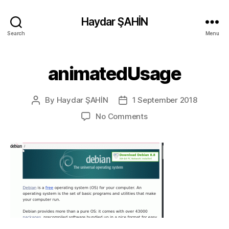
Haydar ŞAHİN
Search
Menu
animatedUsage
By
Haydar ŞAHİN
1 September 2018
Post
Post
author
date
on
No Comments
animatedUsage